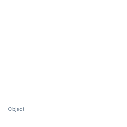
Object