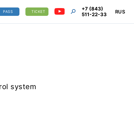
+7 (843)
RUS
PASS
TICKET
511-22-33
trol system