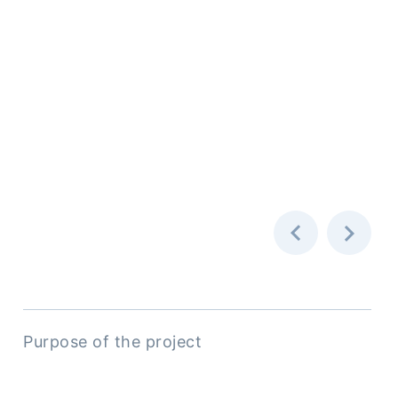
Purpose of the project