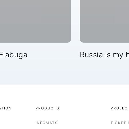
 Elabuga
Russia is my h
ATION
PRODUCTS
PROJEC
INFOMATS
TICKET