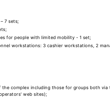
– 7 sets;
ts;
es for people with limited mobility - 1 set;
nnel workstations: 3 cashier workstations, 2 man
f the complex including those for groups both via 
operators' web sites);