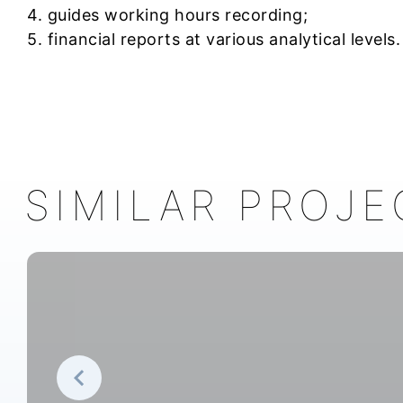
4. guides working hours recording;
5. financial reports at various analytical levels.
SIMILAR PROJE