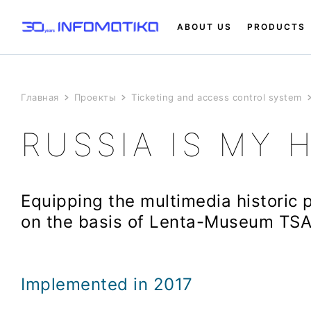
ABOUT US
PRODUCTS
Главная
Проекты
Ticketing and access control system
RUSSIA IS MY 
Equipping the multimedia historic 
on the basis of Lenta-Museum TS
Implemented in 2017