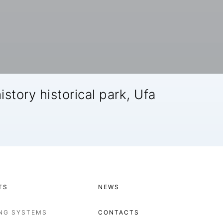
istory historical park, Ufa
TS
NEWS
ING SYSTEMS
CONTACTS