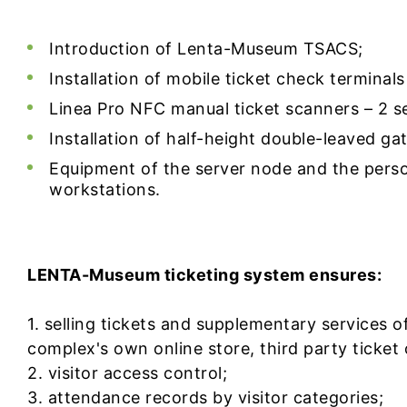
Introduction of Lenta-Museum TSACS;
Installation of mobile ticket check terminals 
Linea Pro NFC manual ticket scanners – 2 se
Installation of half-height double-leaved gat
Equipment of the server node and the perso
workstations.
LENTA-Museum ticketing system ensures:
1. selling tickets and supplementary services o
complex's own online store, third party ticket 
2. visitor access control;
3. attendance records by visitor categories;