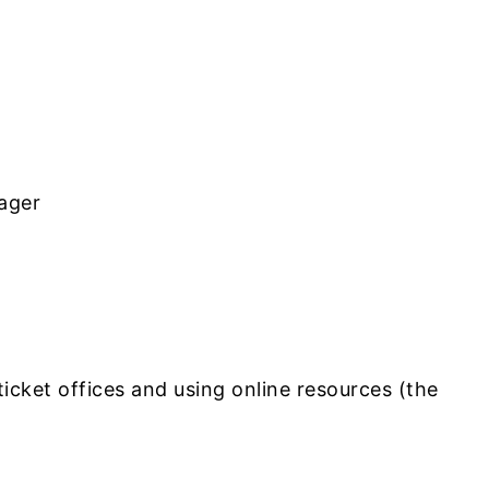
ager
ticket offices and using online resources (the