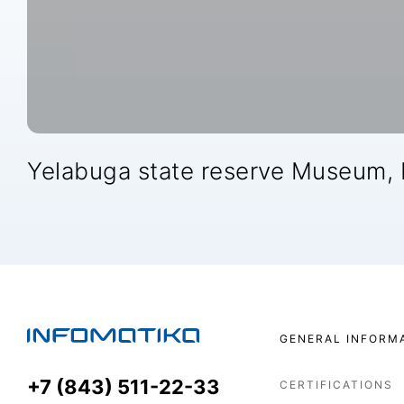
Yelabuga state reserve Museum,
GENERAL INFORM
+7 (843) 511-22-33
CERTIFICATIONS