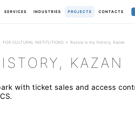
SERVICES
INDUSTRIES
PROJECTS
CONTACTS
FOR CULTURAL INSTITUTIONS
Russia is my history, Kazan
HISTORY, KAZAN
park with ticket sales and access con
ACS.