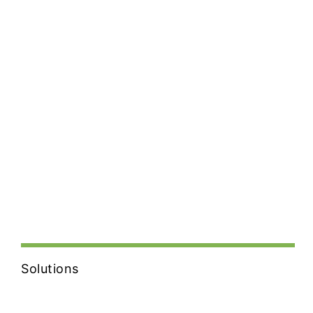
Solutions