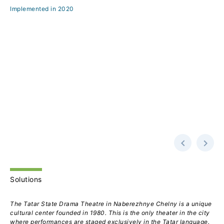
Implemented in 2020
Solutions
The Tatar State Drama Theatre in Naberezhnye Chelny is a unique
cultural center founded in 1980. This is the only theater in the city
where performances are staged exclusively in the Tatar language.