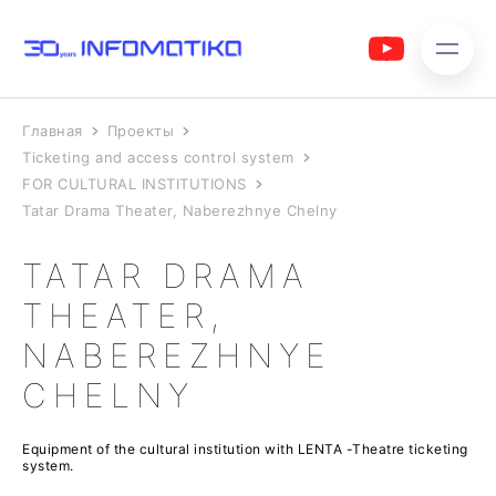
Главная
Проекты
Ticketing and access control system
FOR CULTURAL INSTITUTIONS
Tatar Drama Theater, Naberezhnye Chelny
TATAR DRAMA
THEATER,
NABEREZHNYE
CHELNY
Equipment of the cultural institution with LENTA -Theatre ticketing
system.