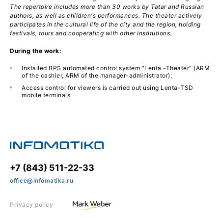
The repertoire includes more than 30 works by Tatar and Russian
authors, as well as children's performances. The theater actively
participates in the cultural life of the city and the region, holding
festivals, tours and cooperating with other institutions
.
During the work:
Installed BPS automated control system "Lenta -Theater" (ARM
of the cashier, ARM of the manager-administrator);
Access control for viewers is carried out using Lenta-TSD
mobile terminals
+7 (843) 511-22-33
office@infomatika.ru
Privacy policy