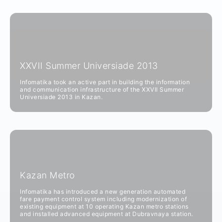
XXVII Summer Universiade 2013
Infomatika took an active part in building the information
and communication infrastructure of the XXVII Summer
Universiade 2013 in Kazan.
Kazan Metro
Infomatika has introduced a new generation automated
fare payment control system including modernization of
existing equipment at 10 operating Kazan metro stations
and installed advanced equipment at Dubravnaya station.