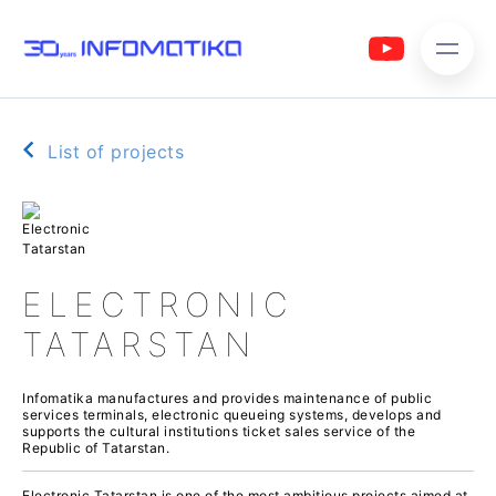
List of projects
ELECTRONIC
TATARSTAN
Infomatika manufactures and provides maintenance of public
services terminals, electronic queueing systems, develops and
supports the cultural institutions ticket sales service of the
Republic of Tatarstan.
Electronic Tatarstan is one of the most ambitious projects aimed at