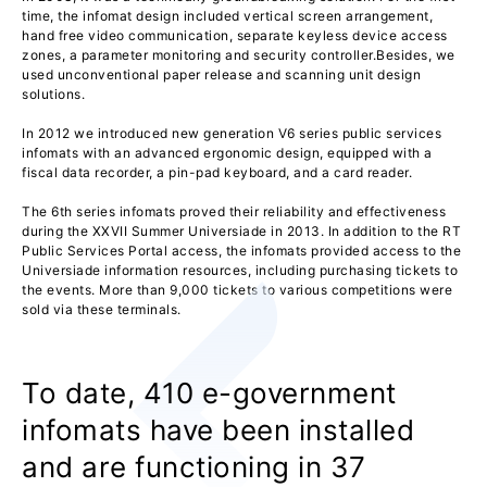
time, the infomat design included vertical screen arrangement,
hand free video communication, separate keyless device access
zones, a parameter monitoring and security controller.Besides, we
used unconventional paper release and scanning unit design
solutions.
In 2012 we introduced new generation V6 series public services
infomats with an advanced ergonomic design, equipped with a
fiscal data recorder, a pin-pad keyboard, and a card reader.
The 6th series infomats proved their reliability and effectiveness
during the XXVII Summer Universiade in 2013. In addition to the RT
Public Services Portal access, the infomats provided access to the
Universiade information resources, including purchasing tickets to
the events. More than 9,000 tickets to various competitions were
sold via these terminals.
To date, 410 e-government
infomats have been installed
and are functioning in 37