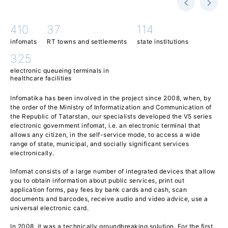
410
37
114
infomats
RT towns and settlements
state institutions
325
electronic queueing terminals in
healthcare facilities
Infomatika has been involved in the project since 2008, when, by
the order of the Ministry of Informatization and Communication of
the Republic of Tatarstan, our specialists developed the V5 series
electronic government infomat, i.e. an electronic terminal that
allows any citizen, in the self-service mode, to access a wide
range of state, municipal, and socially significant services
electronically.
Infomat consists of a large number of integrated devices that allow
you to obtain information about public services, print out
application forms, pay fees by bank cards and cash, scan
documents and barcodes, receive audio and video advice, use a
universal electronic card.
In 2008, it was a technically groundbreaking solution. For the first