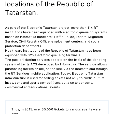
localions of the Republic of
Tatarstan.
As part of the Electronic Tatarstan project, more than 114 RT
institutions have been equipped with electronic queueing systems
based on Infomatika hardware: Traffic Police, Federal Migration
Service, Civil Registry Office, employment centers, and social
protection departments.
Healthcare institutions of the Republic of Tatarstan have been
equipped with 325 electronic queueing terminals.
The public ticketing services operate on the basis of the ticketing
system of Lenta ACS developed by Infomatika. The service allows
purchasing tickets online, on the site, via the infomats and through
the RT Services mobile application. Today, Electronic Tatarstan
infrastructure is used for selling tickets not only to public cultural
institutions and sports competitions, but also to concerts,
commercial and educational events.
Thus, in 2015, over 35,000 tickets to various events were
sold.