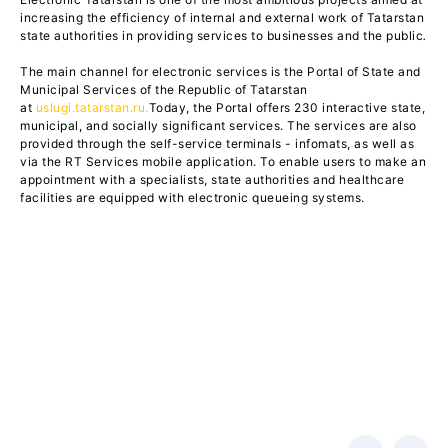
increasing the efficiency of internal and external work of Tatarstan
state authorities in providing services to businesses and the public
.
The main channel for electronic services is the Portal of State and
Municipal Services of the Republic of Tatarstan
at
uslugi.tatarstan.ru.
Today, the Portal offers 230 interactive state,
municipal, and socially significant services. The services are also
provided through the self-service terminals - infomats, as well as
via the RT Services mobile application. To enable users to make an
appointment with a specialists, state authorities and healthcare
facilities are equipped with electronic queueing systems.