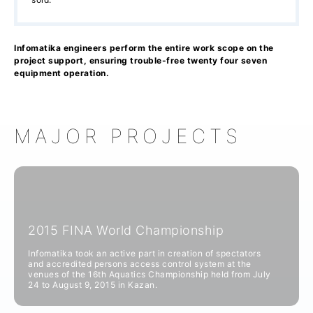
Infomatika engineers perform the entire work scope on the
project support, ensuring trouble-free twenty four seven
equipment operation.
MAJOR PROJECTS
2015 FINA World Championship
Infomatika took an active part in creation of spectators
and accredited persons access control system at the
venues of the 16th Aquatics Championship held from July
24 to August 9, 2015 in Kazan.