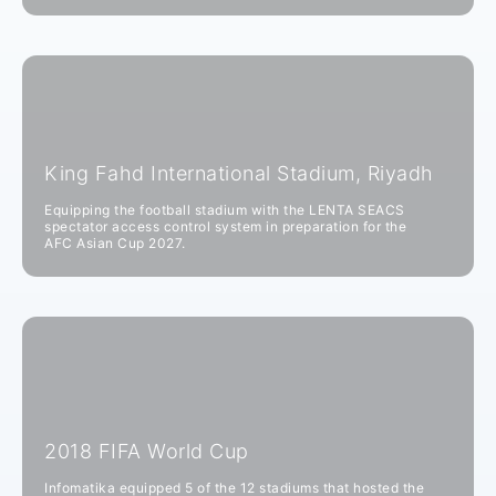
King Fahd International Stadium, Riyadh
Equipping the football stadium with the LENTA SEACS
spectator access control system in preparation for the
AFC Asian Cup 2027.
2018 FIFA World Cup
Infomatika equipped 5 of the 12 stadiums that hosted the