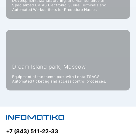
Development, Manufacturing, and Maintenance of
Specialized EMIAS Electronic Queue Terminals and
Automated Workstations for Procedure Nurses
Dream Island park, Moscow
Equipment of the theme park with Lenta TSACS.
Automated ticketing and access control processes.
+7 (843) 511-22-33