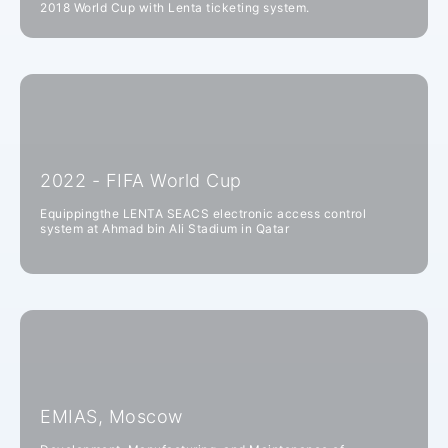
2018 World Cup with Lenta ticketing system.
2022 - FIFA World Cup
Equippingthe LENTA SEACS electronic access control
system at Ahmad bin Ali Stadium in Qatar
EMIAS, Moscow