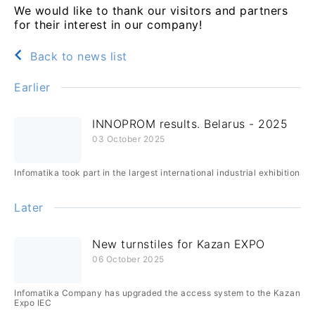
We would like to thank our visitors and partners
for their interest in our company!
Back to news list
Earlier
INNOPROM results. Belarus - 2025
03 October 2025
Infomatika took part in the largest international industrial exhibition
Later
New turnstiles for Kazan EXPO
06 October 2025
Infomatika Company has upgraded the access system to the Kazan
Expo IEC