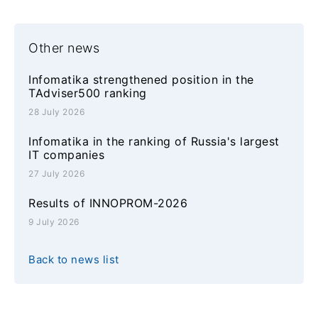
Other news
Infomatika strengthened position in the
TAdviser500 ranking
28 July 2026
Infomatika in the ranking of Russia's largest
IT companies
27 July 2026
Results of INNOPROM-2026
9 July 2026
Back to news list