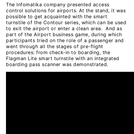
The Infomatika company presented access
control solutions for airports. At the stand, it was
possible to get acquainted with the smart
turnstile of the Contour series, which can be used
to exit the airport or enter a clean area. And as
part of the Airport business game, during which
participants tried on the role of a passenger and
went through all the stages of pre-flight
procedures: from check-in to boarding, the
Flagman Lite smart turnstile with an integrated
boarding pass scanner was demonstrated.