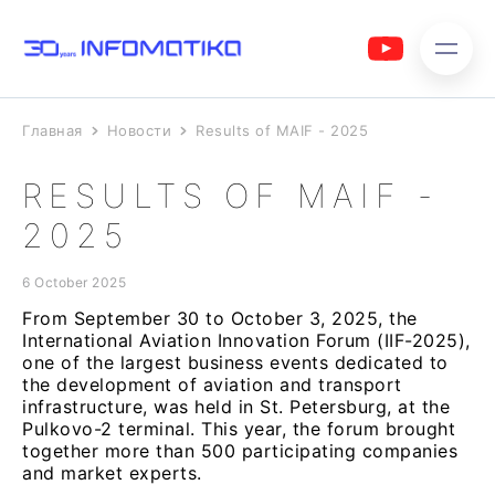
Главная
Новости
Results of MAIF - 2025
RESULTS OF MAIF -
2025
6 October 2025
From September 30 to October 3, 2025, the
International Aviation Innovation Forum (IIF-2025),
one of the largest business events dedicated to
the development of aviation and transport
infrastructure, was held in St. Petersburg, at the
Pulkovo-2 terminal. This year, the forum brought
together more than 500 participating companies
and market experts.